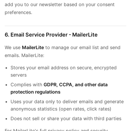
add you to our newsletter based on your consent
preferences.
6. Email Service Provider - MailerLite
We use
MailerLite
to manage our email list and send
emails. MailerLite:
Stores your email address on secure, encrypted
servers
Complies with
GDPR, CCPA, and other data
protection regulations
Uses your data only to deliver emails and generate
anonymous statistics (open rates, click rates)
Does not sell or share your data with third parties
For MailerLite's full privacy policy and security