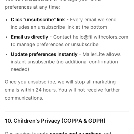
preferences at any time:
Click "unsubscribe" link
- Every email we send
includes an unsubscribe link at the bottom
Email us directly
- Contact hello@fillwithcolors.com
to manage preferences or unsubscribe
Update preferences instantly
- MailerLite allows
instant unsubscribe (no additional confirmation
needed)
Once you unsubscribe, we will stop all marketing
emails within 24 hours. You will not receive further
communications.
10. Children's Privacy (COPPA & GDPR)
Our service targets
parents and guardians
, not