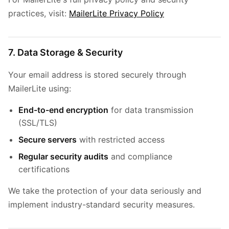
practices, visit:
MailerLite Privacy Policy
7. Data Storage & Security
Your email address is stored securely through
MailerLite using:
End-to-end encryption
for data transmission
(SSL/TLS)
Secure servers
with restricted access
Regular security audits
and compliance
certifications
We take the protection of your data seriously and
implement industry-standard security measures.