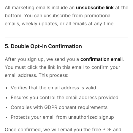
All marketing emails include an
unsubscribe link
at the
bottom. You can unsubscribe from promotional
emails, weekly updates, or all emails at any time.
5. Double Opt-In Confirmation
After you sign up, we send you a
confirmation email
.
You must click the link in this email to confirm your
email address. This process:
Verifies that the email address is valid
Ensures you control the email address provided
Complies with GDPR consent requirements
Protects your email from unauthorized signup
Once confirmed, we will email you the free PDF and