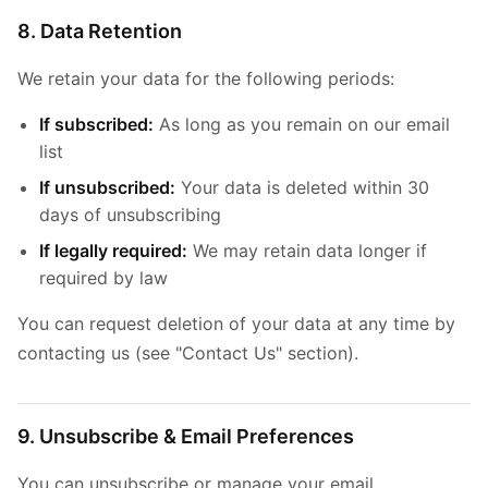
8. Data Retention
We retain your data for the following periods:
If subscribed:
As long as you remain on our email
list
If unsubscribed:
Your data is deleted within 30
days of unsubscribing
If legally required:
We may retain data longer if
required by law
You can request deletion of your data at any time by
contacting us (see "Contact Us" section).
9. Unsubscribe & Email Preferences
You can unsubscribe or manage your email