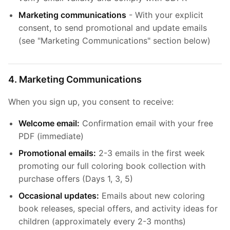
Marketing communications
- With your explicit
consent, to send promotional and update emails
(see "Marketing Communications" section below)
4. Marketing Communications
When you sign up, you consent to receive:
Welcome email:
Confirmation email with your free
PDF (immediate)
Promotional emails:
2-3 emails in the first week
promoting our full coloring book collection with
purchase offers (Days 1, 3, 5)
Occasional updates:
Emails about new coloring
book releases, special offers, and activity ideas for
children (approximately every 2-3 months)