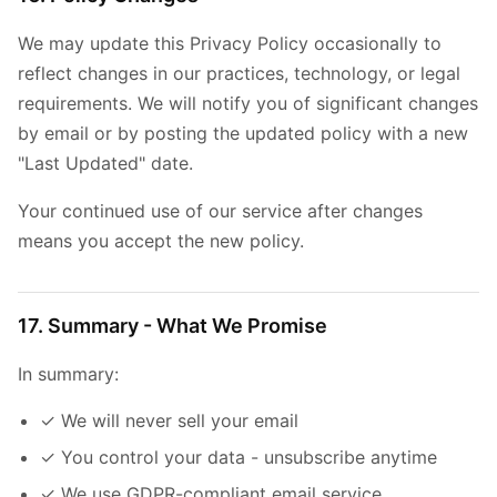
We may update this Privacy Policy occasionally to
reflect changes in our practices, technology, or legal
requirements. We will notify you of significant changes
by email or by posting the updated policy with a new
"Last Updated" date.
Your continued use of our service after changes
means you accept the new policy.
17. Summary - What We Promise
In summary:
✓ We will never sell your email
✓ You control your data - unsubscribe anytime
✓ We use GDPR-compliant email service