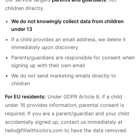
children directly.
We do not knowingly collect data from children
under 13
If a child provides an email address, we delete it
immediately upon discovery
Parents/guardians are responsible for consent when
signing up with their own email
We do not send marketing emails directly to
children
For EU residents:
Under GDPR Article 8, if a child
under 16 provides information, parental consent is
required. If you are a parent/guardian and your child
accidentally signed up, contact us immediately at
hello@fillwithcolors.com to have the data removed.