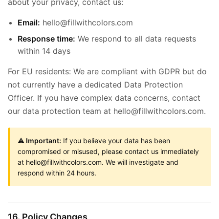
about your privacy, contact us:
Email:
hello@fillwithcolors.com
Response time:
We respond to all data requests
within 14 days
For EU residents: We are compliant with GDPR but do
not currently have a dedicated Data Protection
Officer. If you have complex data concerns, contact
our data protection team at hello@fillwithcolors.com.
⚠️ Important:
If you believe your data has been
compromised or misused, please contact us immediately
at hello@fillwithcolors.com. We will investigate and
respond within 24 hours.
16. Policy Changes