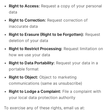
Right to Access:
Request a copy of your personal
data
Right to Correction:
Request correction of
inaccurate data
Right to Erasure (Right to be Forgotten):
Request
deletion of your data
Right to Restrict Processing:
Request limitation on
how we use your data
Right to Data Portability:
Request your data in a
portable format
Right to Object:
Object to marketing
communications (same as unsubscribe)
Right to Lodge a Complaint:
File a complaint with
your local data protection authority
To exercise any of these rights, email us at: