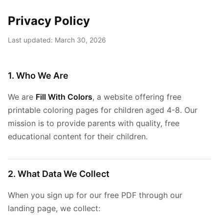
Privacy Policy
Last updated: March 30, 2026
1. Who We Are
We are
Fill With Colors
, a website offering free
printable coloring pages for children aged 4-8. Our
mission is to provide parents with quality, free
educational content for their children.
2. What Data We Collect
When you sign up for our free PDF through our
landing page, we collect: