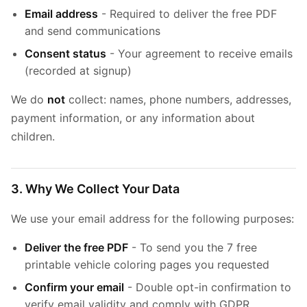
Email address
- Required to deliver the free PDF
and send communications
Consent status
- Your agreement to receive emails
(recorded at signup)
We do
not
collect: names, phone numbers, addresses,
payment information, or any information about
children.
3. Why We Collect Your Data
We use your email address for the following purposes:
Deliver the free PDF
- To send you the 7 free
printable vehicle coloring pages you requested
Confirm your email
- Double opt-in confirmation to
verify email validity and comply with GDPR