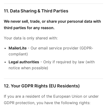
11. Data Sharing & Third Parties
We never sell, trade, or share your personal data with
third parties for any reason.
Your data is only shared with:
MailerLite
- Our email service provider (GDPR-
compliant)
Legal authorities
- Only if required by law (with
notice when possible)
12. Your GDPR Rights (EU Residents)
If you are a resident of the European Union or under
GDPR protection, you have the following rights: