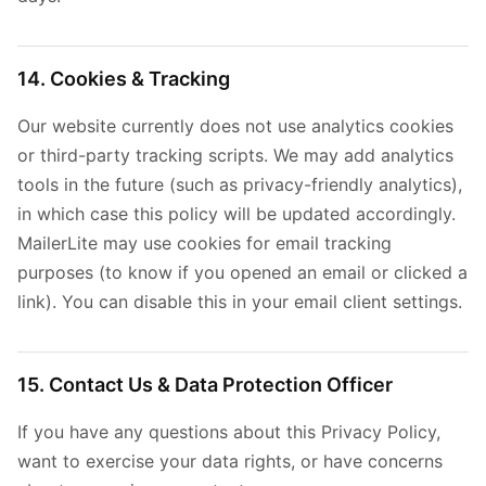
14. Cookies & Tracking
Our website currently does not use analytics cookies
or third-party tracking scripts. We may add analytics
tools in the future (such as privacy-friendly analytics),
in which case this policy will be updated accordingly.
MailerLite may use cookies for email tracking
purposes (to know if you opened an email or clicked a
link). You can disable this in your email client settings.
15. Contact Us & Data Protection Officer
If you have any questions about this Privacy Policy,
want to exercise your data rights, or have concerns