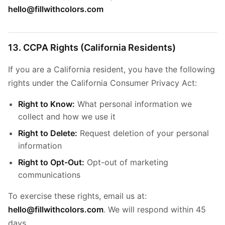
hello@fillwithcolors.com
13. CCPA Rights (California Residents)
If you are a California resident, you have the following
rights under the California Consumer Privacy Act:
Right to Know:
What personal information we
collect and how we use it
Right to Delete:
Request deletion of your personal
information
Right to Opt-Out:
Opt-out of marketing
communications
To exercise these rights, email us at:
hello@fillwithcolors.com
. We will respond within 45
days.