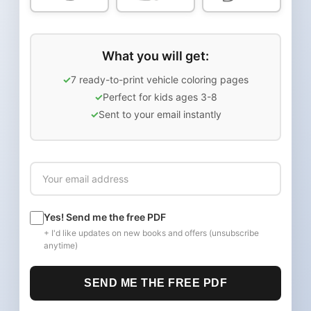
What you will get:
7 ready-to-print vehicle coloring pages
Perfect for kids ages 3-8
Sent to your email instantly
Yes! Send me the free PDF
+ I'd like updates on new books and offers (unsubscribe
anytime)
SEND ME THE FREE PDF