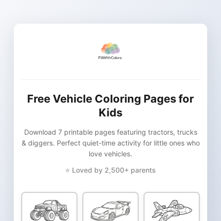
Free Vehicle Coloring Pages for
Kids
Download 7 printable pages featuring tractors, trucks
& diggers. Perfect quiet-time activity for little ones who
love vehicles.
⭐ Loved by 2,500+ parents